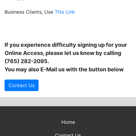
Business Clients, Use
This Link
If you experience difficulty signing up for your
Online Access, please let us know by calling
(765) 282-2095
.
You may also E-Mail us with the button below
Contact Us
Home
Contact Us