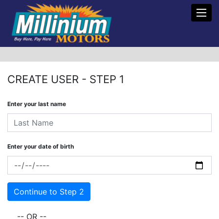
Toggl
CREATE USER - STEP 1
Enter your last name
Enter your date of birth
-- OR --